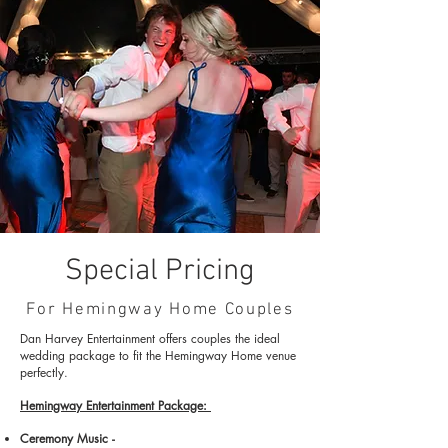
Special Pricing
For Hemingway Home Couples
Dan Harvey
Entertainment offers couples
the ideal
wedding package to fit the Hemingway Home venue
perfectly
.
Hemingway Entertainment Package:
Ceremony Music -