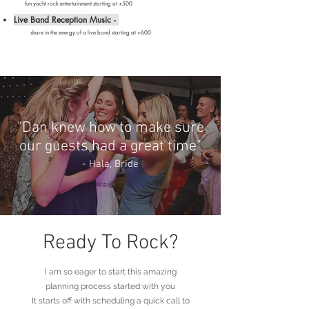
fun yacht rock entertainment starting at +500
Live Band Reception Music -
share in the energy of a live band starting at
+600
"Dan knew how to make sure
our guests had a great time"
- Hala
, Bride
Ready To Rock?
I am so eager to start this amazing
planning process started with you
It starts off with scheduling a quick call to