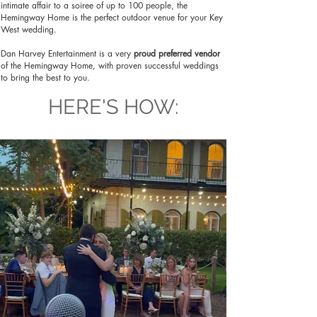
intimate affair to a soiree of up to 100 people, the
Hemingway Home is the perfect outdoor venue for your Key
West wedding.
Dan Harvey Entertainment is a very
proud preferred vendor
of the Hemingway Home, with proven successful weddings
to bring the best to you.
HERE'S HOW: