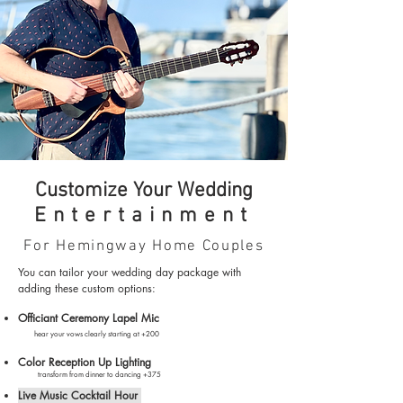
Customize Your Wedding
Entertainment
For Hemingway Home Couples
You can tailor your wedding day package with
adding these custom options:
Officiant Ceremony Lapel Mic
hear you
r vows cl
early starting
at +200
Color Reception Up Lighting
transform from dinner to dancing +375
Live Music Cocktail Hour