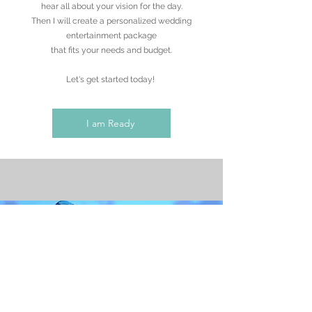
hear all about your vision for the day.
Then I will create a personalized wedding
entertainment package
that fits your needs and budget.
Let's get started today!
I am Ready