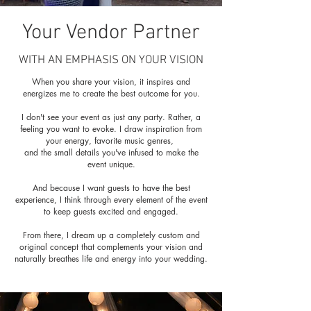
Your Vendor Partner
WITH AN EMPHASIS ON YOUR VISION
When you share your vision, it inspires and
energizes me to create the best outcome for you.
I don't see your event as just any party. Rather, a
feeling you want to evoke. I draw inspiration from
your energy, favorite music genres,
and the small details you've infused to make the
event unique.
And because I want guests to have the best
experience, I think through every element of the event
to keep guests excited and engaged.
From there, I dream up a completely custom and
original concept that complements your vision and
naturally breathes life and energy into your wedding.