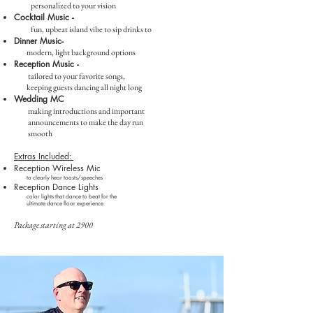
personalized to your vision
Cocktail Music -
fun, upbeat island vibe to sip drinks to
Dinner Music-
modern, light background options
Reception Musi
c -
tailored to your favorite songs,
keeping guests dancing all night long
Wedding MC
making introductions and important
announcements to make the day run
smooth
Extras Included:
Reception Wireless
Mic
​to clearly hear toasts/speeches
Reception Dance Lights
color lights that dance to beat for the
ultimate dance floor experience​
Package s
tarting at 2900