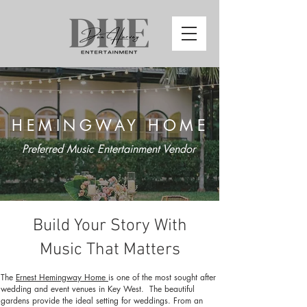
HEMINGWAY HOME
Preferred Music Entertainment Vendor
Build Your Story With
Music That Matters
The
Ernest Hemingway Home
is one of the most sought after
wedding and event venues in Key West. The beautiful
gardens provide the ideal setting for weddings. From an